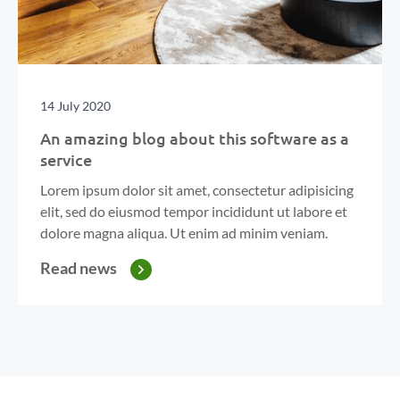
14 July 2020
An amazing blog about this software as a
service
Lorem ipsum dolor sit amet, consectetur adipisicing
elit, sed do eiusmod tempor incididunt ut labore et
dolore magna aliqua. Ut enim ad minim veniam.
Read news