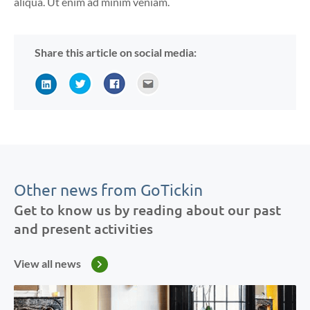
aliqua. Ut enim ad minim veniam.
Share this article on social media:
Other news from GoTickin
Get to know us by reading about our past
and present activities
View all news