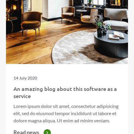
14 July 2020
An amazing blog about this software as a
service
Lorem ipsum dolor sit amet, consectetur adipisicing
elit, sed do eiusmod tempor incididunt ut labore et
dolore magna aliqua. Ut enim ad minim veniam.
Read news