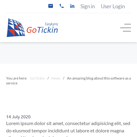
S
Sign in
User Login
i
+
k
n
3
i
f
1
o
(
p
@
0
t
g
)
o
o
2
t
0
c
i
5
o
c
2
n
k
0
i
6
t
n
2
e
.
7
n
c
4
You are here:
GoTickin
/
News
/
An amazing blog about this software as a
t
o
service
m
14 July 2020
Lorem ipsum dolor sit amet, consectetur adipisicing elit, sed
do eiusmod tempor incididunt ut labore et dolore magna