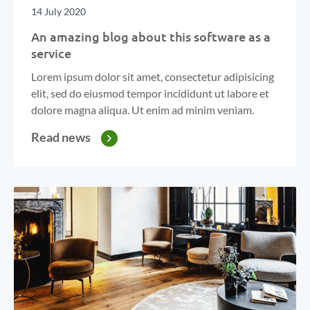
14 July 2020
An amazing blog about this software as a
service
Lorem ipsum dolor sit amet, consectetur adipisicing
elit, sed do eiusmod tempor incididunt ut labore et
dolore magna aliqua. Ut enim ad minim veniam.
Read news