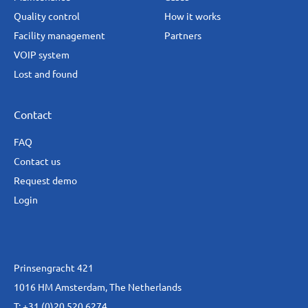
Quality control
How it works
Facility management
Partners
VOIP system
Lost and found
Contact
FAQ
Contact us
Request demo
Login
Prinsengracht 421
1016 HM Amsterdam, The Netherlands
T:
+31 (0)20 520 6274