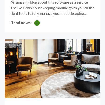
An amazing blog about this software as a service
The GoTickin housekeeping module gives you all the
right tools to fully manage your housekeeping
department. With the overview on your PC or App,
Read news
GoTickin gives you the power to assign rooms. Are
you wasting time with excel overviews, credit
assignment or checkout and stayover calculations?...