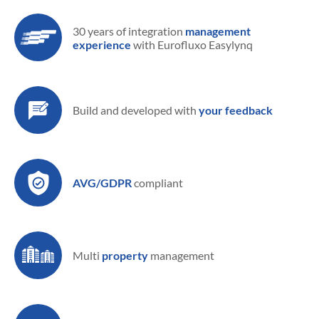
30 years of integration
management
experience
with Eurofluxo Easylynq
Build and developed
with
your feedback
AVG/GDPR
compliant
Multi
property
management