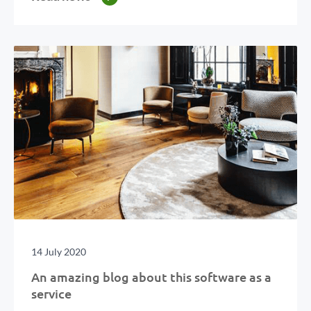
14 July 2020
An amazing blog about this software as a
service