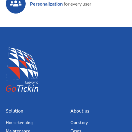
Personalization
for every user
Solution
About us
Housekeeping
Our story
Maintenance
Cases