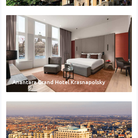
Anantara Grand Hotel Krasnapolsky