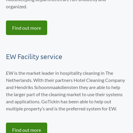
organized.
Find out more
EW Facility service
EW is the market leader in hospitality cleaning in The
Netherlands. With their partners Hotel Cleaning Company
and Hendriks Schoonmaakdiensten they are able to help
the larger part of the cleaning market to use their systems
and applications. GoTickin has been able to help out
multiple property’s and is the preferred system for EW.
Find out more