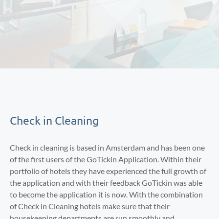
Check in Cleaning
Check in cleaning is based in Amsterdam and has been one
of the first users of the GoTickin Application. Within their
portfolio of hotels they have experienced the full growth of
the application and with their feedback GoTickin was able
to become the application it is now. With the combination
of Check in Cleaning hotels make sure that their
housekeeping departments are run smoothly and