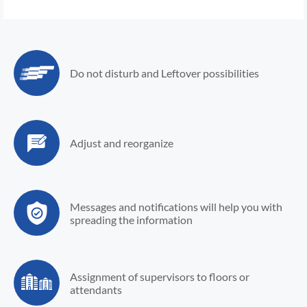
Do not disturb and
Leftover possibilities
Adjust and
reorganize
Messages and notifications
will help you with
spreading
the information
Assignment of
supervisors to floors
or
attendants