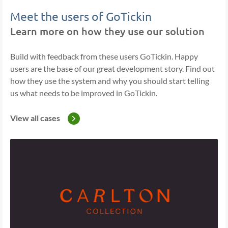
Meet the users of GoTickin
Learn more on how they use our solution
Build with feedback from these users GoTickin. Happy
users are the base of our great development story. Find out
how they use the system and why you should start telling
us what needs to be improved in GoTickin.
View all cases