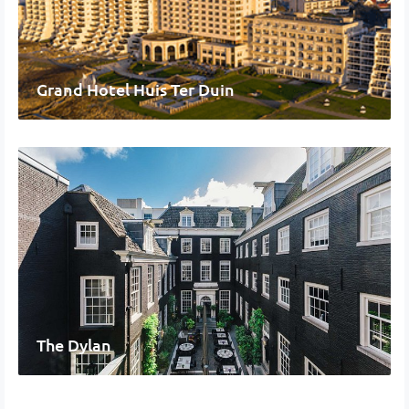
Grand Hotel Huis Ter Duin
The Dylan