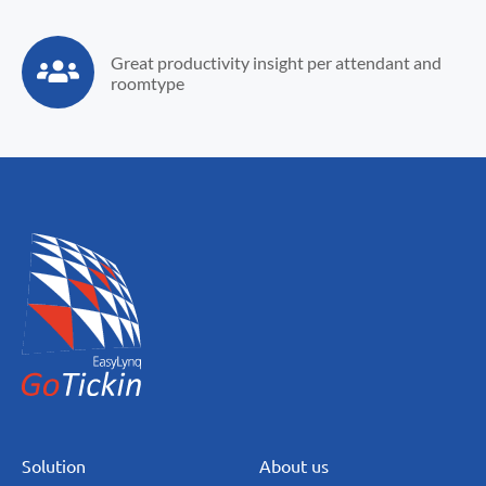
Great productivity
insight per attendant
and
roomtype
Solution
About us