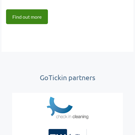
Find out more
GoTickin partners