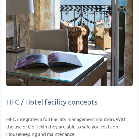
HFC / Hotel facility concepts
HFC integrates a full Facility management solution. With
the use of GoTickin they are able to safe you costs on
Housekeeping and maintenance.