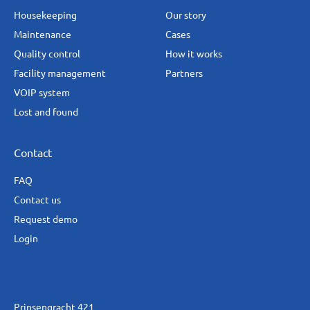
Housekeeping
Our story
Maintenance
Cases
Quality control
How it works
Facility management
Partners
VOIP system
Lost and found
Contact
FAQ
Contact us
Request demo
Login
Prinsengracht 421