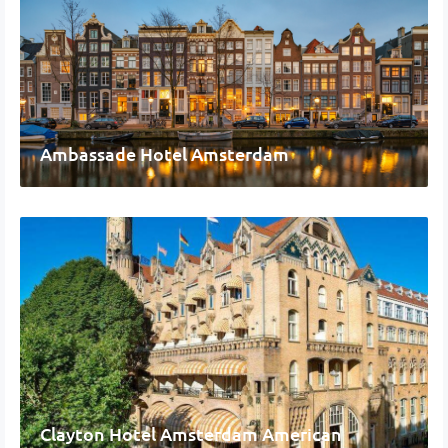
Ambassade Hotel Amsterdam
Clayton Hotel Amsterdam American