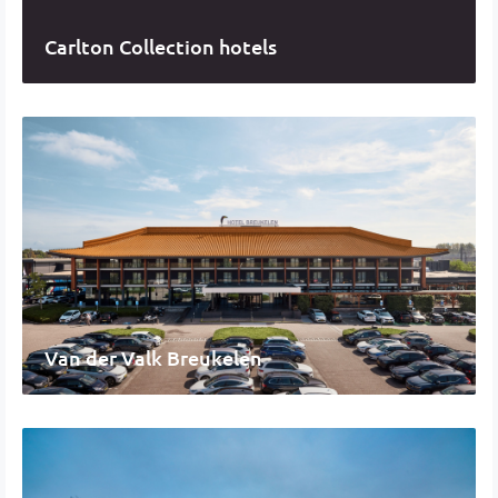
Carlton Collection hotels
Van der Valk Breukelen