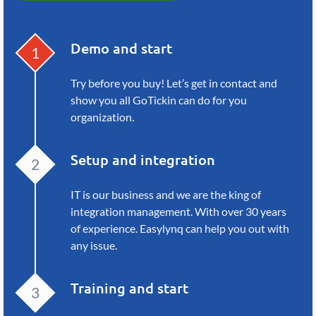
Demo and start
Try before you buy! Let’s get in
contact and
show you all GoTickin
can do for you
organization.
Setup and integration
IT is our business and we are the
king of
integration management.
With over 30 years
of experience.
Easylynq can help you out with
any issue.
Training and start