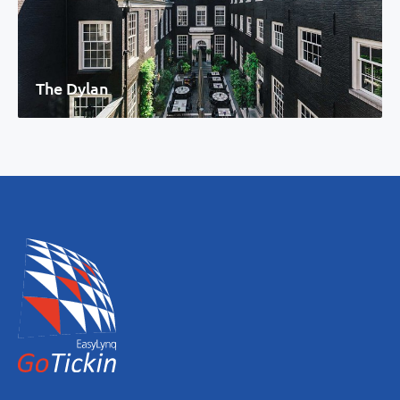
The Dylan