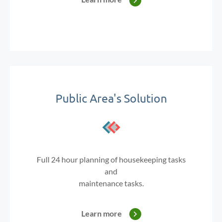
Public Area's Solution
Full 24 hour planning of housekeeping tasks
and
maintenance tasks.
Learn more