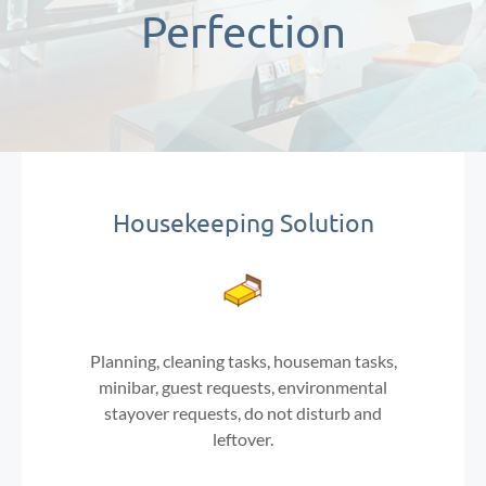
Perfection
Housekeeping Solution
Planning, cleaning tasks, houseman tasks,
minibar, guest requests, environmental
stayover requests, do not disturb and
leftover.