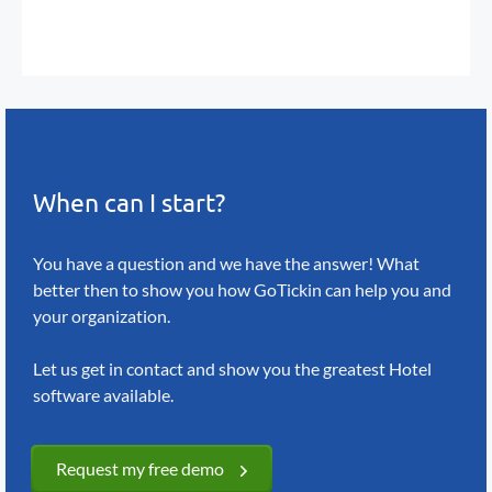
When can I start?
You have a question and we have the answer!
What
better then to show you how GoTickin
can help you and
your organization.
Let us get in contact and show you the greatest
Hotel
software available.
Request my free demo