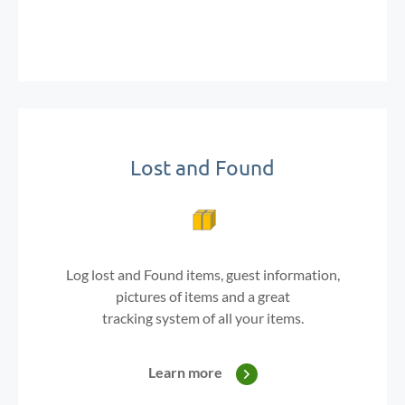
Lost and Found
Log lost and Found items, guest information,
pictures of items
and a great
tracking system of all your items.
Learn more