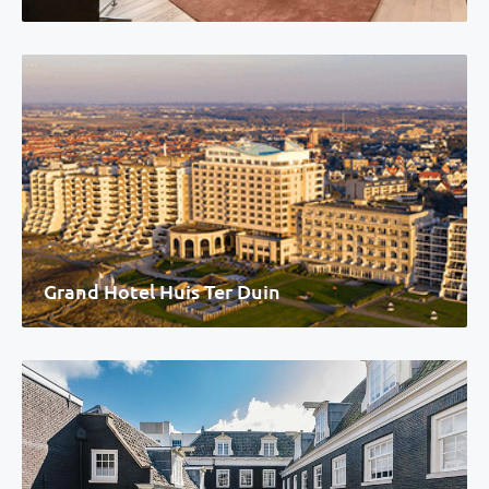
Grand Hotel Huis Ter Duin