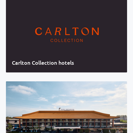
Carlton Collection hotels