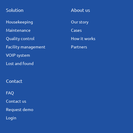
Solution
About us
Housekeeping
Our story
Maintenance
Cases
Quality control
How it works
Facility management
Partners
VOIP system
Lost and found
Contact
FAQ
Contact us
Request demo
Login