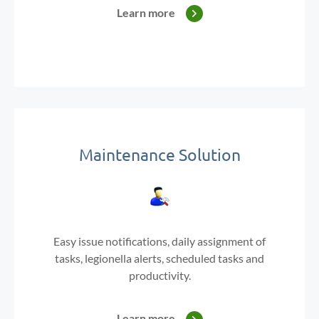
Learn more
Maintenance Solution
Easy issue notifications,
daily assignment of
tasks, legionella
alerts,
scheduled tasks and
productivity.
Learn more