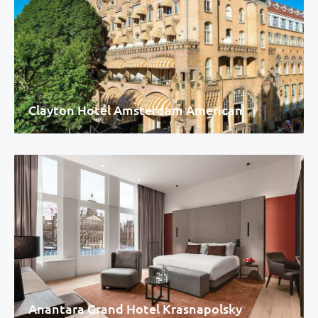
Clayton Hotel Amsterdam American
Anantara Grand Hotel Krasnapolsky