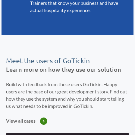
Trainers that know your business
and have
actual hospitality
experience.
Meet the users of GoTickin
Learn more on how they use our solution
Build with feedback from these users GoTickin. Happy
users are the base of our great development story. Find out
how they use the system and why you should start telling
us what needs to be improved in GoTickin.
View all cases