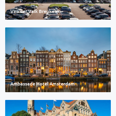
Van der Valk Breukelen
Ambassade Hotel Amsterdam