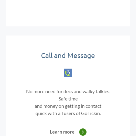
Call and Message
No more need for decs and walky talkies.
Safe time
and money on getting in contact
quick with all users of GoTickin.
Learn more