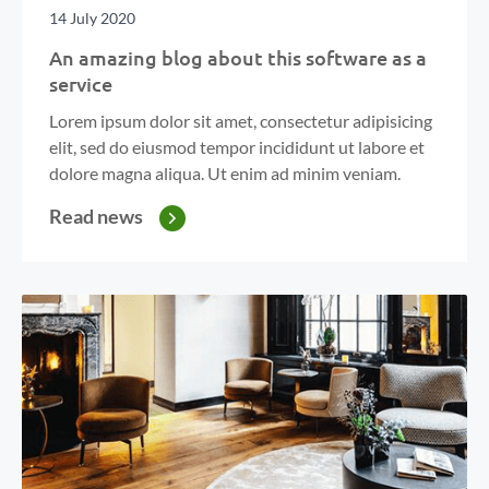
14 July 2020
An amazing blog about this software as a
service
Lorem ipsum dolor sit amet, consectetur adipisicing
elit, sed do eiusmod tempor incididunt ut labore et
dolore magna aliqua. Ut enim ad minim veniam.
Read news