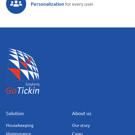
Personalization
for every user
Solution
About us
Housekeeping
Our story
Maintenance
Cases