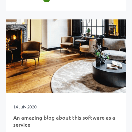
14 July 2020
An amazing blog about this software as a
service