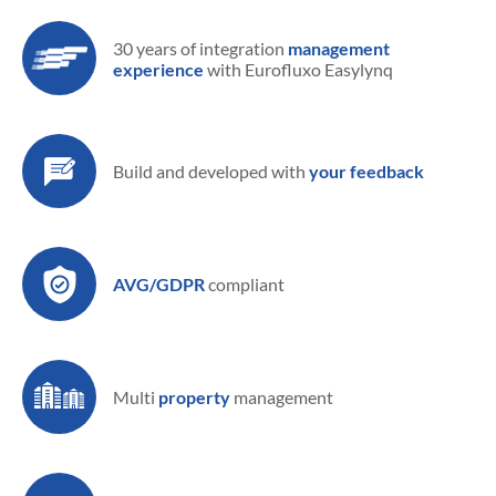
30 years of integration
management
experience
with Eurofluxo Easylynq
Build and developed
with
your feedback
AVG/GDPR
compliant
Multi
property
management