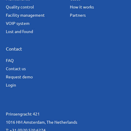
Quality control
How it works
Facility management
Partners
VOIP system
Lost and found
Contact
FAQ
Contact us
Request demo
Login
Prinsengracht 421
1016 HM Amsterdam, The Netherlands
T:
+31 (0)20 520 6274