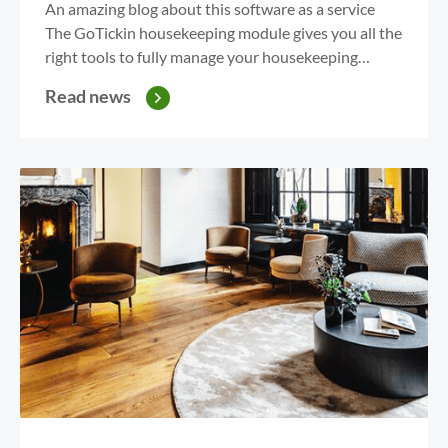
An amazing blog about this software as a service
The GoTickin housekeeping module gives you all the
right tools to fully manage your housekeeping
department. With the overview on your PC or App,
Read news
GoTickin gives you the power to assign rooms. Are
you wasting time with excel overviews, credit
assignment or checkout and stayover calculations?...