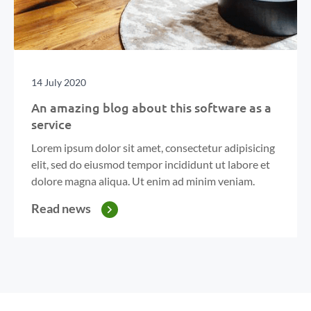
14 July 2020
An amazing blog about this software as a
service
Lorem ipsum dolor sit amet, consectetur adipisicing
elit, sed do eiusmod tempor incididunt ut labore et
dolore magna aliqua. Ut enim ad minim veniam.
Read news