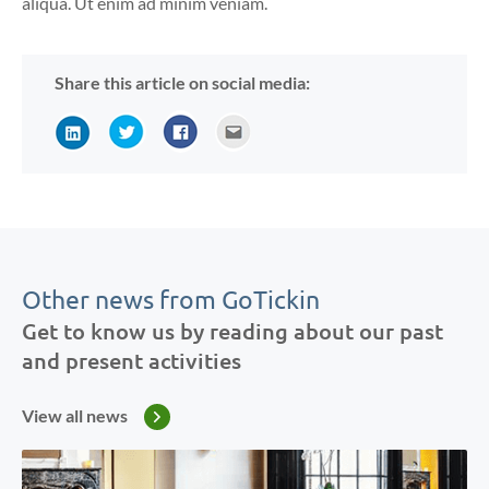
aliqua. Ut enim ad minim veniam.
Share this article on social media:
Other news from GoTickin
Get to know us by reading about our past
and present activities
View all news