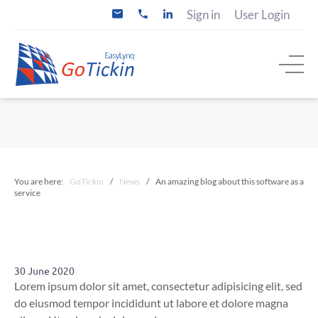
S
Sign in
User Login
i
+
k
n
3
i
f
1
o
(
p
@
0
t
g
)
o
o
2
t
0
c
i
5
o
c
2
n
k
0
i
6
t
n
2
e
.
7
n
c
4
You are here:
GoTickin
/
News
/
An amazing blog about this software as a
t
o
service
m
30 June 2020
Lorem ipsum dolor sit amet, consectetur adipisicing elit, sed
do eiusmod tempor incididunt ut labore et dolore magna