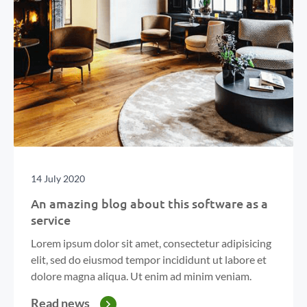
14 July 2020
An amazing blog about this software as a
service
Lorem ipsum dolor sit amet, consectetur adipisicing
elit, sed do eiusmod tempor incididunt ut labore et
dolore magna aliqua. Ut enim ad minim veniam.
Read news